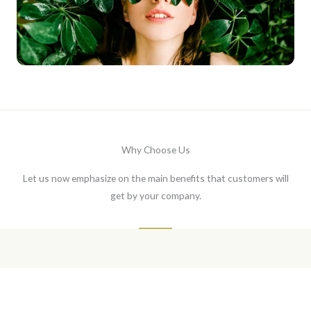
Why Choose Us
Let us now emphasize on the main benefits that customers will
get by your company.